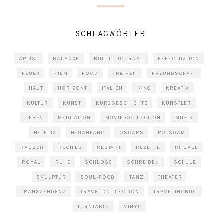
SCHLAGWÖRTER
ARTIST
BALANCE
BULLET JOURNAL
EFFECTUATION
FEUER
FILM
FOOD
FREIHEIT
FREUNDSCHAFT
HAUT
HORIZONT
ITALIEN
KINO
KREATIV
KULTUR
KUNST
KURZGESCHICHTE
KÜNSTLER
LEBEN
MEDITATION
MOVIE COLLECTION
MUSIK
NETFLIX
NEUANFANG
OSCARS
POTSDAM
RAUSCH
RECIPES
RESTART
REZEPTE
RITUALE
ROYAL
RUHE
SCHLOSS
SCHREIBEN
SCHULE
SKULPTUR
SOUL-FOOD
TANZ
THEATER
TRANSZENDENZ
TRAVEL COLLECTION
TRAVELINGBUG
TURNTABLE
VINYL