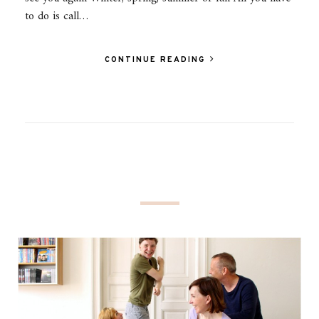
to do is call…
CONTINUE READING