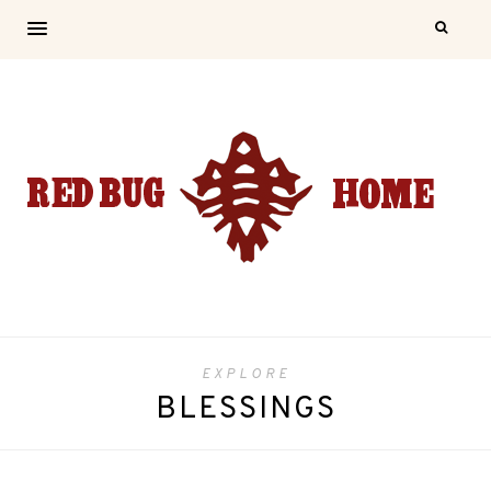
EXPLORE
BLESSINGS