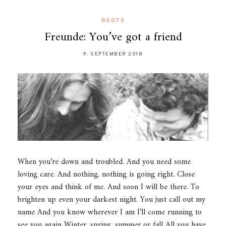
ROOTS
Freunde: You’ve got a friend
9. SEPTEMBER 2018
When you’re down and troubled. And you need some
loving care. And nothing, nothing is going right. Close
your eyes and think of me. And soon I will be there. To
brighten up even your darkest night. You just call out my
name And you know wherever I am I’ll come running to
see you again Winter, spring, summer or fall All you have