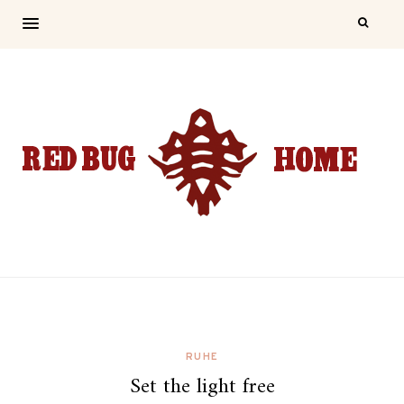
RUHE
Set the light free