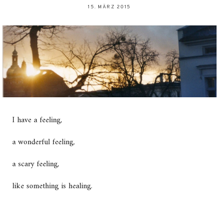
15. MÄRZ 2015
I have a feeling,
a wonderful feeling,
a scary feeling,
like something is healing.