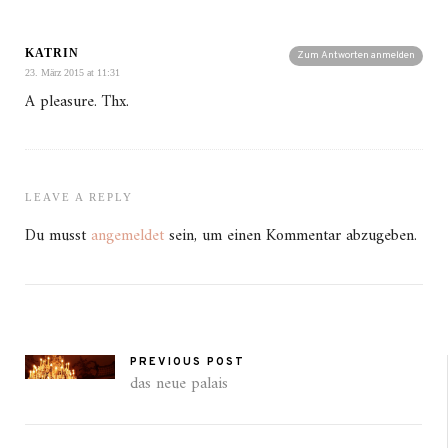
KATRIN
Zum Antworten anmelden
23. März 2015 at 11:31
A pleasure. Thx.
LEAVE A REPLY
Du musst
angemeldet
sein, um einen Kommentar abzugeben.
PREVIOUS POST
das neue palais