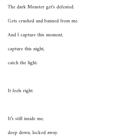
The dark Monster get’s defeated.
Gets crushed and banned from me.
And I capture this moment,
capture this night,
catch the light.
It feels right.
It’s still inside me,
deep down, locked away.