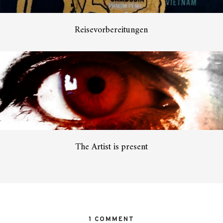
Reisevorbereitungen
The Artist is present
1 COMMENT