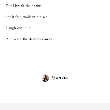
But I break the chains
set it free, walk in the sea.
Laugh out loud
And wash the darkness away…
by
AMBER