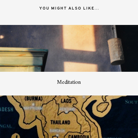
YOU MIGHT ALSO LIKE...
Meditation