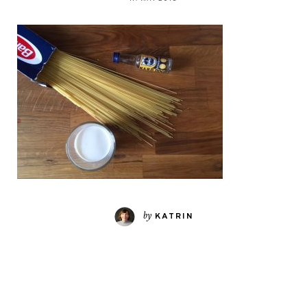
by
KATRIN