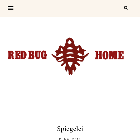
Spiegelei
11. MAI 2018