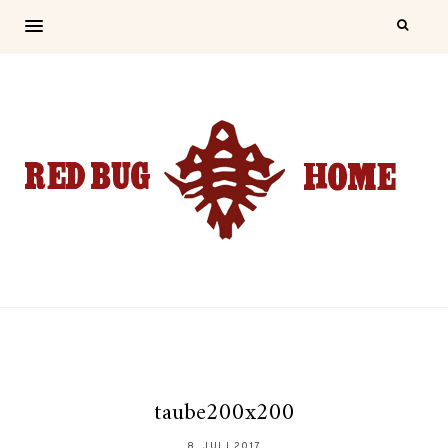
taube200x200
8. JULI 2017