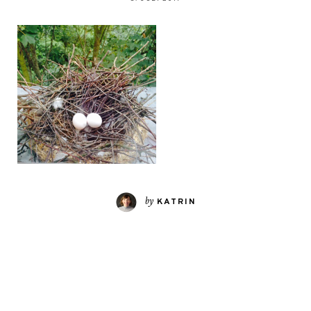
by
KATRIN