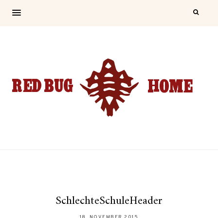
SchlechteSchuleHeader
18. NOVEMBER 2015