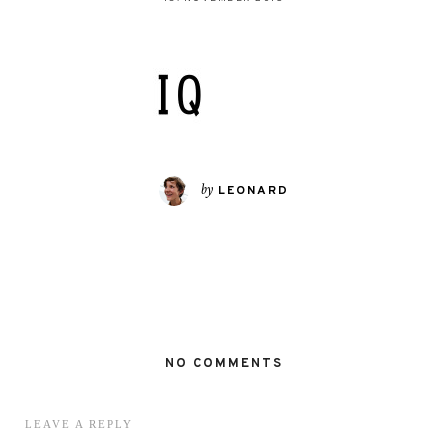
by
LEONARD
NO COMMENTS
LEAVE A REPLY