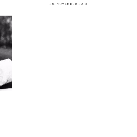
20. NOVEMBER 2018