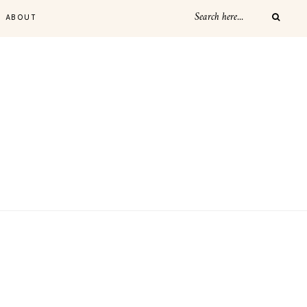
ABOUT