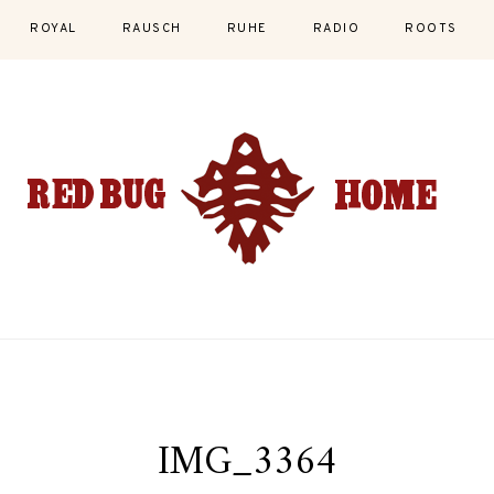
ROYAL
RAUSCH
RUHE
RADIO
ROOTS
IMG_3364