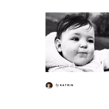
by
KATRIN