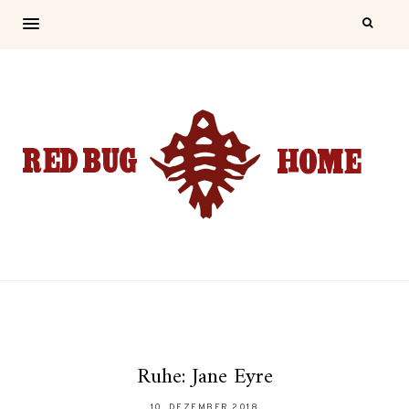
Ruhe: Jane Eyre
10. DEZEMBER 2018