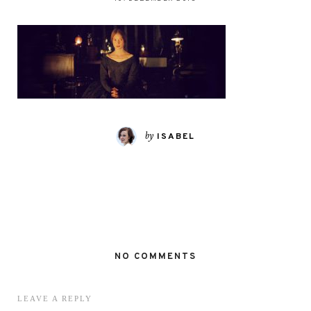
by
ISABEL
NO COMMENTS
LEAVE A REPLY