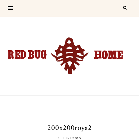
200x200roya2
3. JUNI 2015