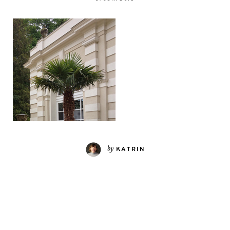
by
KATRIN