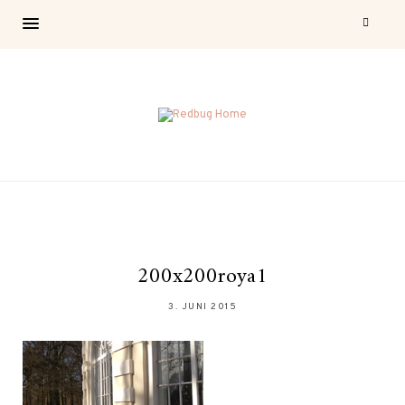
200x200roya1
3. JUNI 2015