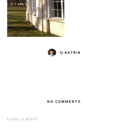
by
KATRIN
NO COMMENTS
LEAVE A REPLY