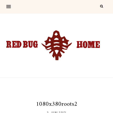
1080x380roots2
3. JUNI 2015