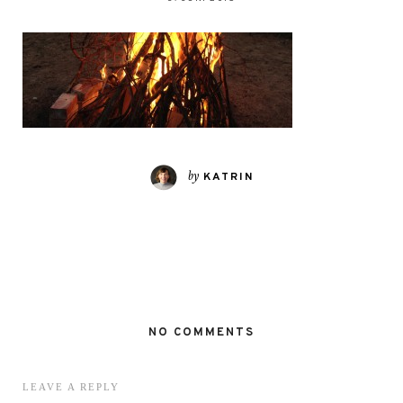
by
KATRIN
NO COMMENTS
LEAVE A REPLY