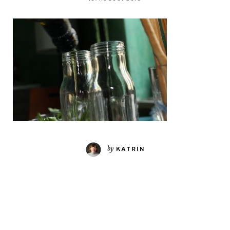
by
KATRIN