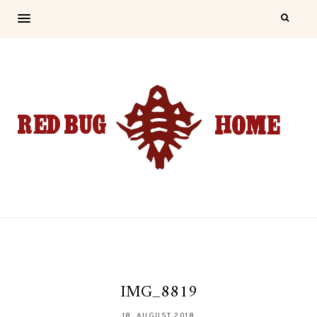
IMG_8819
18. AUGUST 2018