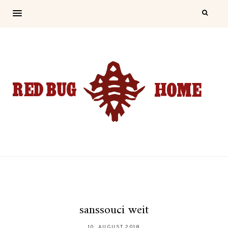
sanssouci weit
10. AUGUST 2018