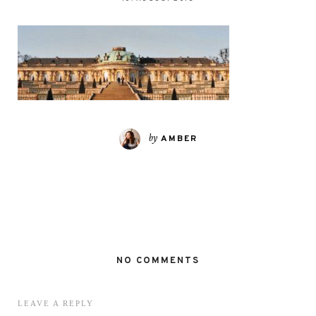
by
AMBER
NO COMMENTS
LEAVE A REPLY