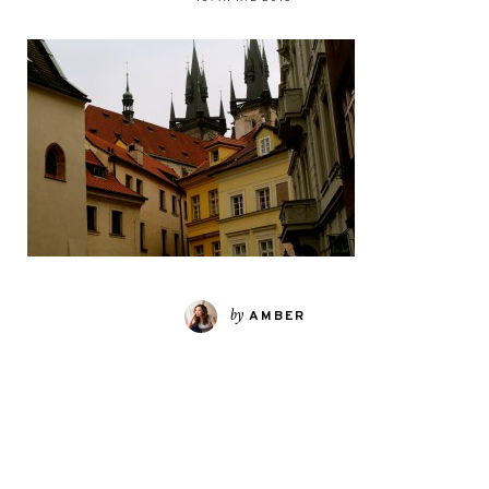
by
AMBER