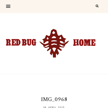
IMG_0968
18. APRIL 2015