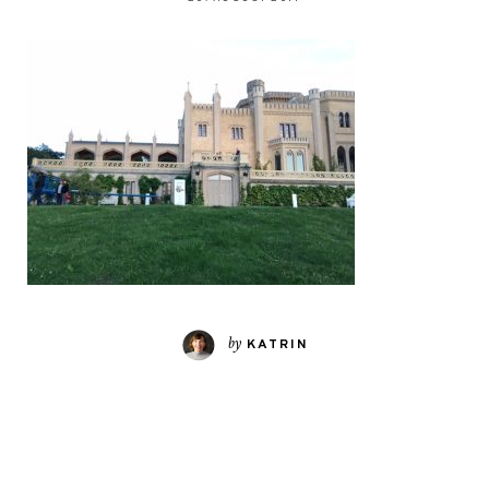
by
KATRIN