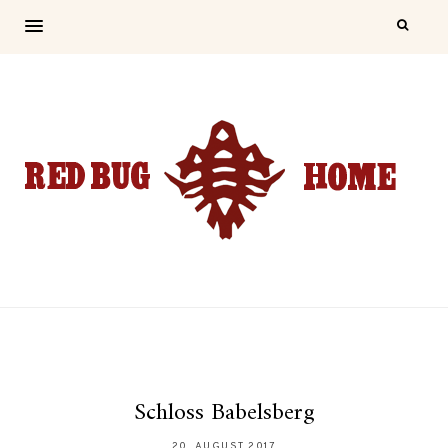
Schloss Babelsberg
20. AUGUST 2017