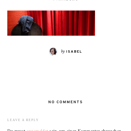
by
ISABEL
NO COMMENTS
LEAVE A REPLY