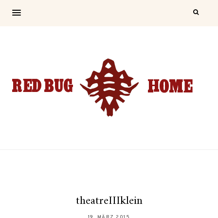
theatreIIIklein
19. MÄRZ 2015