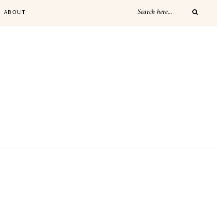
ABOUT