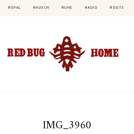
ROYAL
RAUSCH
RUHE
RADIO
ROOTS
IMG_3960