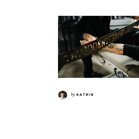
by
KATRIN