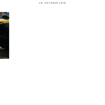
28. OKTOBER 2018