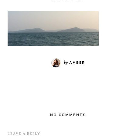
by
AMBER
NO COMMENTS
LEAVE A REPLY