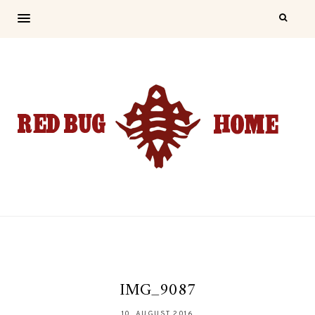
IMG_9087
10. AUGUST 2016