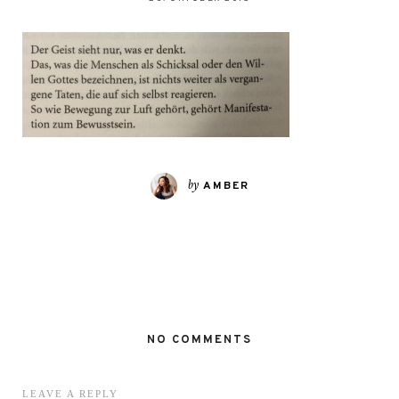
by
AMBER
NO COMMENTS
LEAVE A REPLY