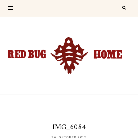
IMG_6084
26. OKTOBER 2015