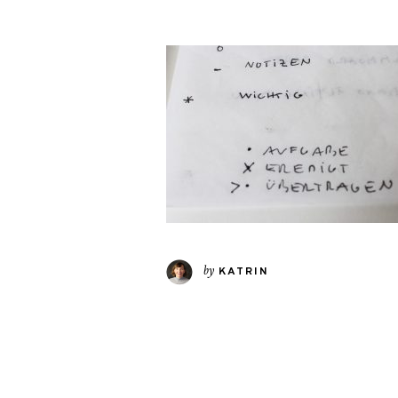
by
KATRIN