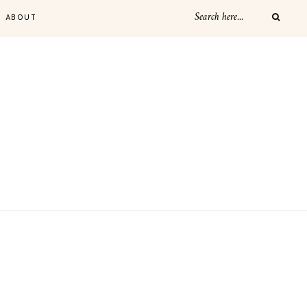
ABOUT