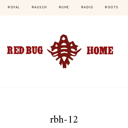
ROYAL
RAUSCH
RUHE
RADIO
ROOTS
rbh-12