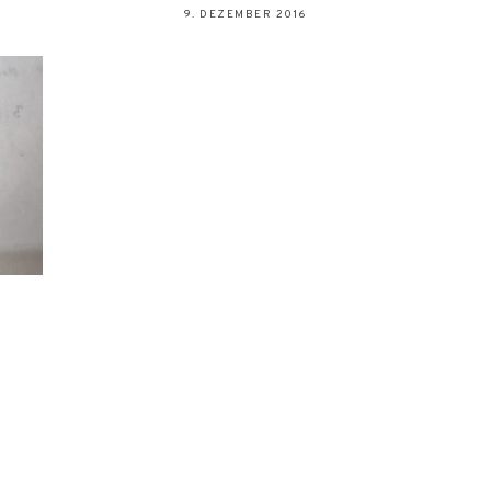
9. DEZEMBER 2016