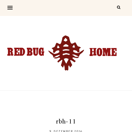
rbh-11
9. DEZEMBER 2016