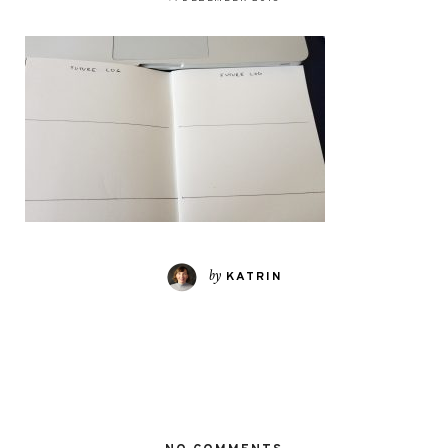
by
KATRIN