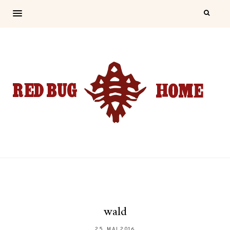
wald
25. MAI 2016