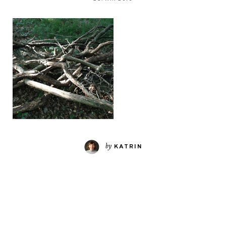
by
KATRIN