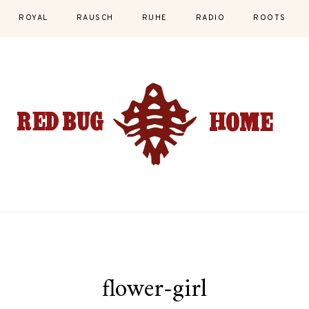
ROYAL
RAUSCH
RUHE
RADIO
ROOTS
flower-girl