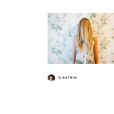
by
KATRIN