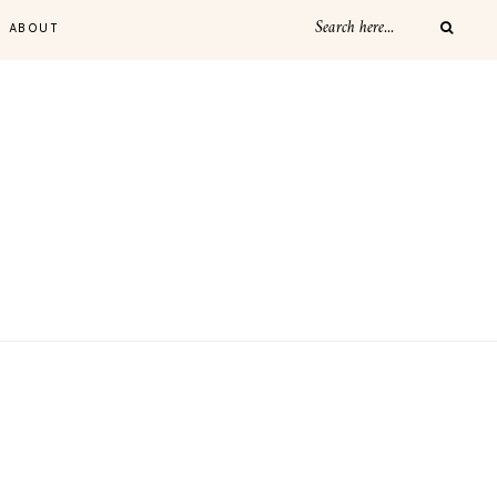
ABOUT