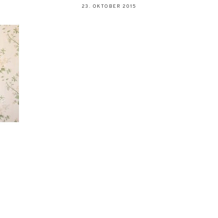
23. OKTOBER 2015