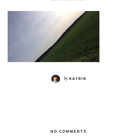
by
KATRIN
NO COMMENTS