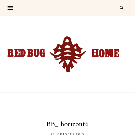
BB_ horizont6
23. OKTOBER 2015