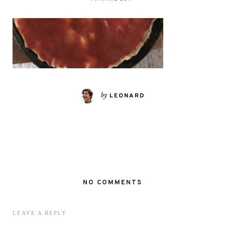
by
LEONARD
NO COMMENTS
LEAVE A REPLY