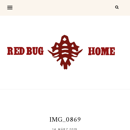
IMG_0869
14. MÄRZ 2019