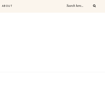
ABOUT