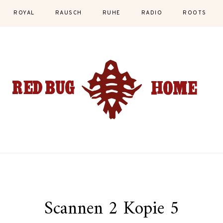
ROYAL
RAUSCH
RUHE
RADIO
ROOTS
Scannen 2 Kopie 5