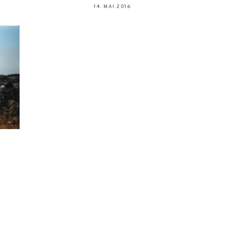
14. MAI 2016