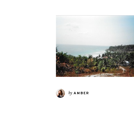
by
AMBER